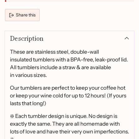
Share this
Adding
product
Description
to
your
cart
These are stainless steel, double-wall
insulated tumblers with a BPA-free, leak-proof lid.
All tumblers include a straw & are available
in various sizes.
Our tumblers are perfect to keep your coffee hot
or keep your wine cold for up to 12 hours! (If yours
lasts that long!)
❇️ Each tumbler design is unique. No design is
exactly the same. They are all homemade with
lots of love and have their very own imperfections.