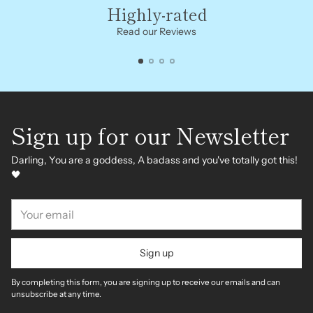
Highly-rated
Read our Reviews
Sign up for our Newsletter
Darling, You are a goddess, A badass and you've totally got this!
🖤
Your
email
Sign up
By completing this form, you are signing up to receive our emails and can
unsubscribe at any time.