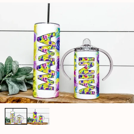
price