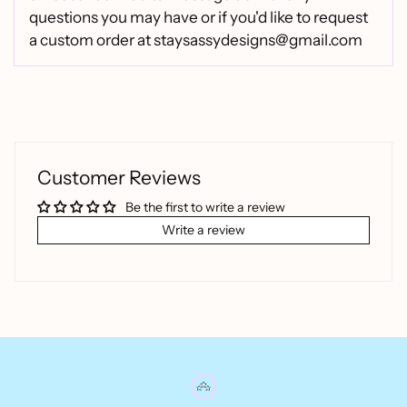
questions you may have or if you'd like to request
a custom order at staysassydesigns@gmail.com
Customer Reviews
Be the first to write a review
Write a review