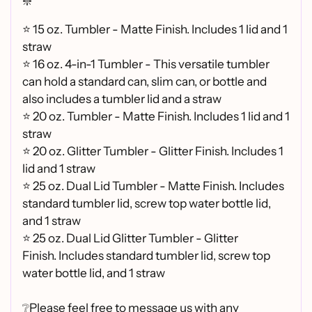
❇️
⭐ 15 oz. Tumbler - Matte Finish. Includes 1 lid and 1
straw
⭐ 16 oz. 4-in-1 Tumbler - This versatile tumbler
can hold a standard can, slim can, or bottle and
also includes a tumbler lid and a straw
⭐
20 oz. Tumbler - Matte Finish. Includes 1 lid and 1
straw
⭐
20 oz. Glitter Tumbler - Glitter Finish. Includes 1
lid and 1 straw
⭐
25 oz. Dual Lid Tumbler - Matte Finish. Includes
standard tumbler lid, screw top water bottle lid,
and 1 straw
⭐
25 oz. Dual Lid Glitter Tumbler - Glitter
Finish.
Includes standard tumbler lid, screw top
water bottle lid, and 1 straw
❔Please feel free to message us with any