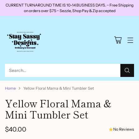
CURRENT TURNAROUND TIME IS 10-14 BUSINESS DAYS. ~ Free Shipping
on orders over $75 ~ Sezzle, Shop Pay & Zip accepted
Search…
Home
Yellow Floral Mama & Mini Tumbler Set
Yellow Floral Mama &
Mini Tumbler Set
$40.00
No Reviews
Regular