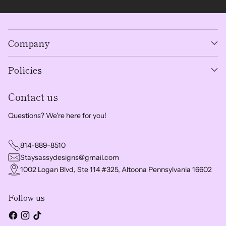
Company
Policies
Contact us
Questions? We're here for you!
814-889-8510
Staysassydesigns@gmail.com
1002 Logan Blvd, Ste 114 #325, Altoona Pennsylvania 16602
Follow us