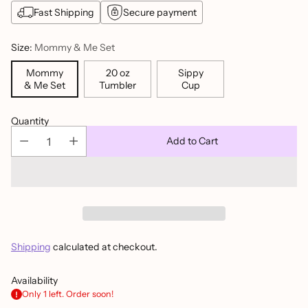
Fast Shipping
Secure payment
Size:
Mommy & Me Set
Mommy
20 oz
Sippy
& Me Set
Tumbler
Cup
Quantity
Add to Cart
Shipping
calculated at checkout.
Availability
Only 1 left. Order soon!