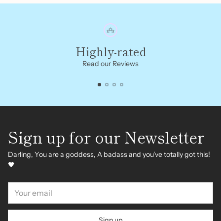
Highly-rated
Read our Reviews
Sign up for our Newsletter
Darling, You are a goddess, A badass and you've totally got this!
🖤
Your
email
Sign up