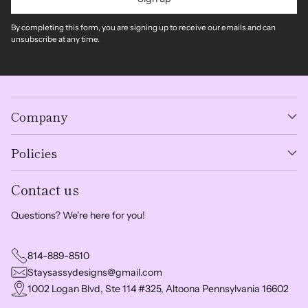
By completing this form, you are signing up to receive our emails and can
unsubscribe at any time.
Company
Policies
Contact us
Questions? We're here for you!
814-889-8510
Staysassydesigns@gmail.com
1002 Logan Blvd, Ste 114 #325, Altoona Pennsylvania 16602