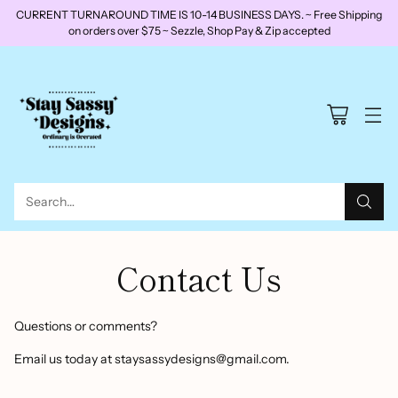
CURRENT TURNAROUND TIME IS 10-14 BUSINESS DAYS. ~ Free Shipping
on orders over $75 ~ Sezzle, Shop Pay & Zip accepted
Search…
Contact Us
Questions or comments?
Email us today at
staysassydesigns@gmail.com.