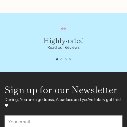
Highly-rated
Read our Reviews
Sign up for our Newsletter
Darling, You are a goddess, A badass and you've totally got this!
🖤
Your
email