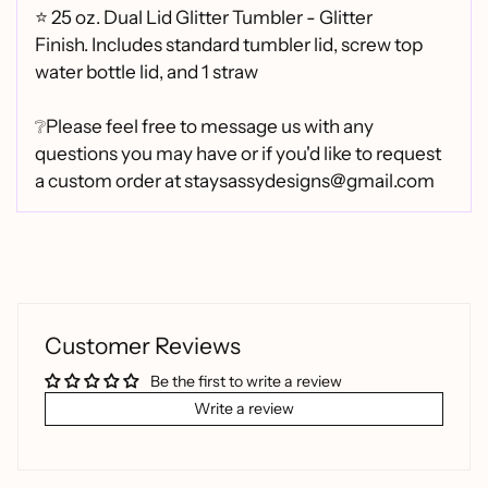
⭐
25 oz. Dual Lid Glitter Tumbler - Glitter
Finish.
Includes standard tumbler lid, screw top
water bottle lid, and 1 straw
❔Please feel free to message us with any
questions you may have or if you'd like to request
a custom order at staysassydesigns@gmail.com
Customer Reviews
Be the first to write a review
Write a review