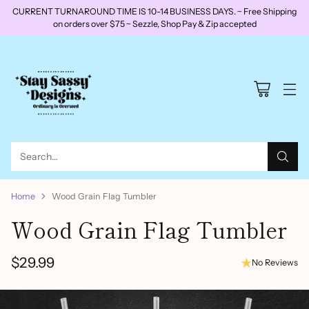
CURRENT TURNAROUND TIME IS 10-14 BUSINESS DAYS. ~ Free Shipping
on orders over $75 ~ Sezzle, Shop Pay & Zip accepted
Search…
Home
Wood Grain Flag Tumbler
Wood Grain Flag Tumbler
$29.99
No Reviews
Regular
price