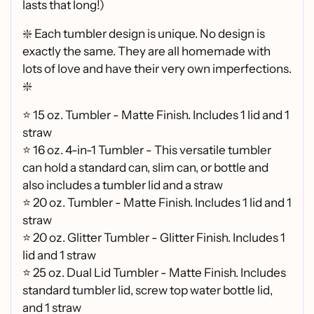
lasts that long!)
❇️ Each tumbler design is unique. No design is
exactly the same. They are all homemade with
lots of love and have their very own imperfections.
❇️
⭐ 15 oz. Tumbler - Matte Finish. Includes 1 lid and 1
straw
⭐ 16 oz. 4-in-1 Tumbler - This versatile tumbler
can hold a standard can, slim can, or bottle and
also includes a tumbler lid and a straw
⭐
20 oz. Tumbler - Matte Finish. Includes 1 lid and 1
straw
⭐
20 oz. Glitter Tumbler - Glitter Finish. Includes 1
lid and 1 straw
⭐
25 oz. Dual Lid Tumbler - Matte Finish. Includes
standard tumbler lid, screw top water bottle lid,
and 1 straw