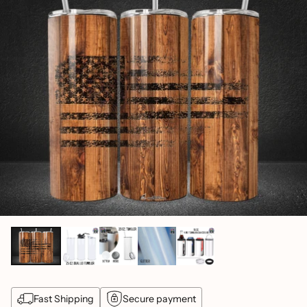
Fast Shipping
Secure payment