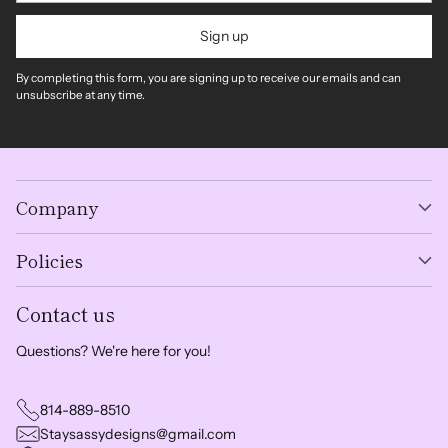
Sign up
By completing this form, you are signing up to receive our emails and can
unsubscribe at any time.
Company
Policies
Contact us
Questions? We're here for you!
814-889-8510
Staysassydesigns@gmail.com