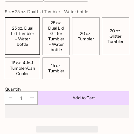
Size:
25 oz. Dual Lid Tumbler - Water bottle
25 oz.
25 oz. Dual
Dual Lid
20 oz.
Lid Tumbler
Glitter
20 oz.
Glitter
- Water
Tumbler
Tumbler
Tumbler
bottle
- Water
bottle
16 oz. 4-in-1
15 oz.
Tumbler/Can
Tumbler
Cooler
Quantity
Add to Cart