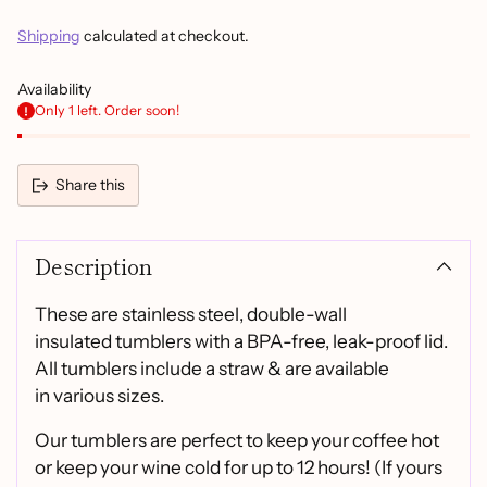
Shipping
calculated at checkout.
Availability
Only 1 left. Order soon!
Share this
Adding
product
Description
to
your
cart
These are stainless steel, double-wall
insulated tumblers with a BPA-free, leak-proof lid.
All tumblers include a straw & are available
in various sizes.
Our tumblers are perfect to keep your coffee hot
or keep your wine cold for up to 12 hours! (If yours