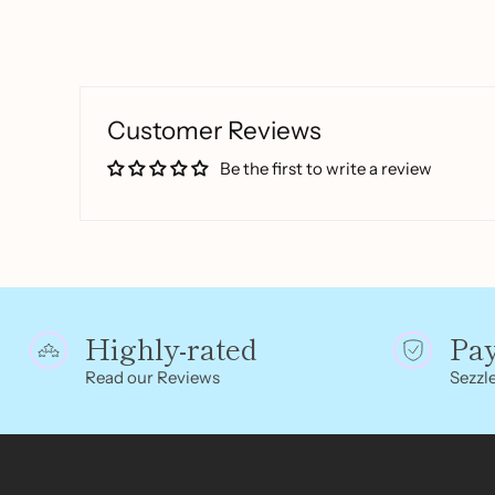
Customer Reviews
Be the first to write a review
Highly-rated
Pa
Read our Reviews
Sezzle