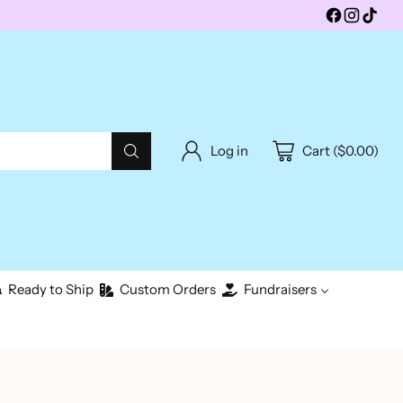
Log in
Cart ($0.00)
Ready to Ship
Custom Orders
Fundraisers