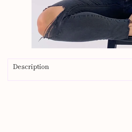
Description