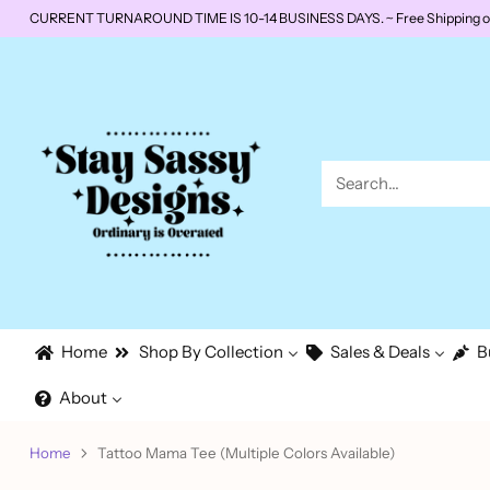
CURRENT TURNAROUND TIME IS 10-14 BUSINESS DAYS. ~ Free Shipping on o
Search…
Home
Shop By Collection
Sales & Deals
B
About
Home
Tattoo Mama Tee (Multiple Colors Available)