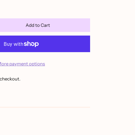
Add to Cart
ore payment options
 checkout.