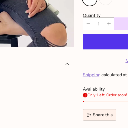
Quantity
M
Shipping
calculated at
Availability
Only 1 left. Order soon!
Share this
Adding