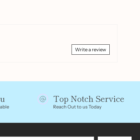
Write a review
ou
Top Notch Service
able
Reach Out to us Today
r