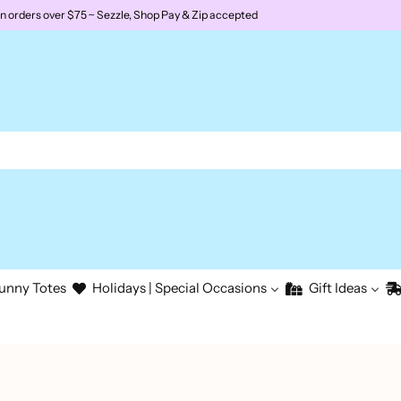
rders over $75 ~ Sezzle, Shop Pay & Zip accepted
unny Totes
Holidays | Special Occasions
Gift Ideas