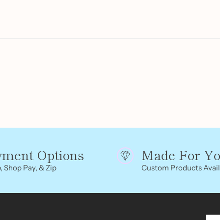
product
to
your
cart
yment Options
Made For Y
, Shop Pay, & Zip
Custom Products Avail
You