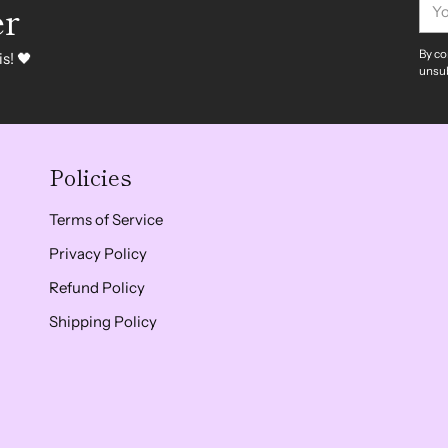
er
ema
By co
s! 🖤
unsub
Policies
Terms of Service
Privacy Policy
Refund Policy
Shipping Policy