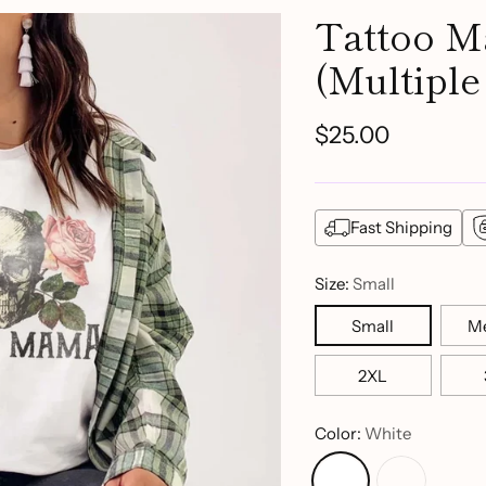
Tattoo 
(Multiple
$25.00
Regular
price
Fast Shipping
Size:
Small
Small
M
2XL
Color:
White