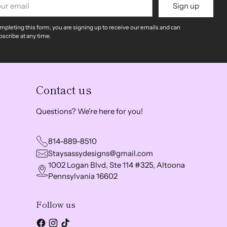
Sign up
il
mpleting this form, you are signing up to receive our emails and can
scribe at any time.
Contact us
Questions? We're here for you!
814-889-8510
Staysassydesigns@gmail.com
1002 Logan Blvd, Ste 114 #325, Altoona
Pennsylvania 16602
Follow us