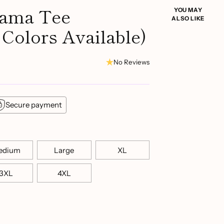
Mama Tee
YOU MAY
ALSO LIKE
 Colors Available)
No Reviews
Secure payment
edium
Large
XL
3XL
4XL