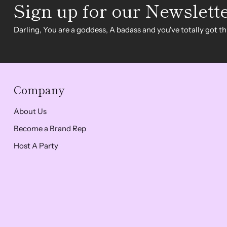
Sign up for our Newslett
Darling, You are a goddess, A badass and you've totally got thi
Company
About Us
Become a Brand Rep
Host A Party