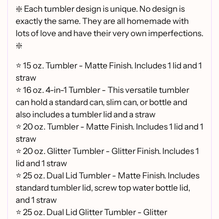
❇️ Each tumbler design is unique. No design is
exactly the same. They are all homemade with
lots of love and have their very own imperfections.
❇️
⭐ 15 oz. Tumbler - Matte Finish. Includes 1 lid and 1
straw
⭐ 16 oz. 4-in-1 Tumbler - This versatile tumbler
can hold a standard can, slim can, or bottle and
also includes a tumbler lid and a straw
⭐
20 oz. Tumbler - Matte Finish. Includes 1 lid and 1
straw
⭐
20 oz. Glitter Tumbler - Glitter Finish. Includes 1
lid and 1 straw
⭐
25 oz. Dual Lid Tumbler - Matte Finish. Includes
standard tumbler lid, screw top water bottle lid,
and 1 straw
⭐
25 oz. Dual Lid Glitter Tumbler - Glitter