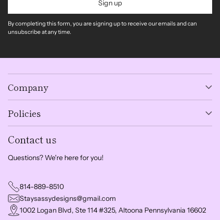
Sign up
By completing this form, you are signing up to receive our emails and can
unsubscribe at any time.
Company
Policies
Contact us
Questions? We're here for you!
814-889-8510
Staysassydesigns@gmail.com
1002 Logan Blvd, Ste 114 #325, Altoona Pennsylvania 16602