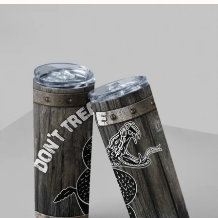
price