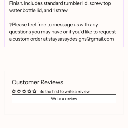
Finish.
Includes standard tumbler lid, screw top
water bottle lid, and 1 straw
❔Please feel free to message us with any
questions you may have or if you'd like to request
a custom order at staysassydesigns@gmail.com
Customer Reviews
Be the first to write a review
Write a review