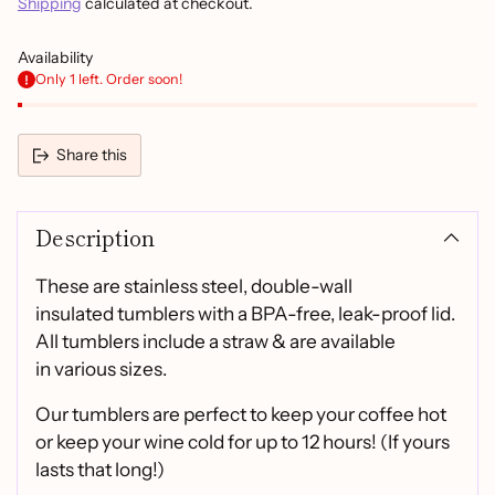
Shipping
calculated at checkout.
Availability
Only 1 left. Order soon!
Share this
Adding
product
Description
to
your
cart
These are stainless steel, double-wall
insulated tumblers with a BPA-free, leak-proof lid.
All tumblers include a straw & are available
in various sizes.
Our tumblers are perfect to keep your coffee hot
or keep your wine cold for up to 12 hours! (If yours
lasts that long!)