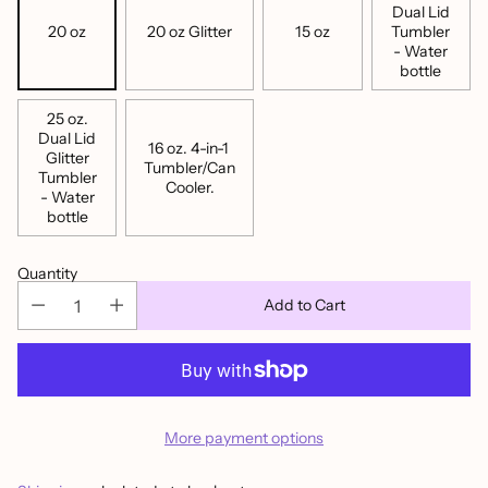
Dual Lid
20 oz
20 oz Glitter
15 oz
Tumbler
- Water
bottle
25 oz.
Dual Lid
16 oz. 4-in-1
Glitter
Tumbler/Can
Tumbler
Cooler.
- Water
bottle
Quantity
Add to Cart
More payment options