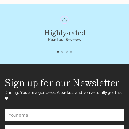
Highly-rated
Read our Reviews
Sign up for our Newsletter
Darling, You are a goddess, A badass and you've totally got this!
🖤
Your
email