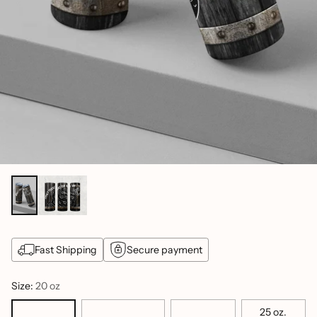
Fast Shipping
Secure payment
Size:
20 oz
25 oz.