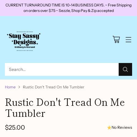
CURRENT TURNAROUND TIME IS 10-14 BUSINESS DAYS. ~ Free Shipping
on orders over $75 ~ Sezzle, Shop Pay & Zip accepted
Search…
Home
Rustic Don't Tread On Me Tumbler
Rustic Don't Tread On Me
Tumbler
$25.00
No Reviews
Regular