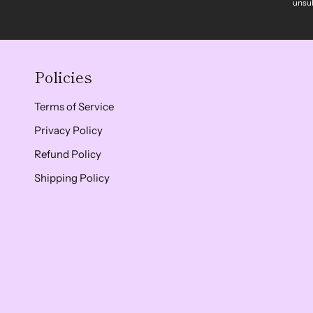
unsub
Policies
Terms of Service
Privacy Policy
Refund Policy
Shipping Policy