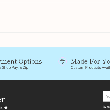
cart
yment Options
Made For Y
, Shop Pay, & Zip
Custom Products Avail
You
er
ema
By co
s! 🖤