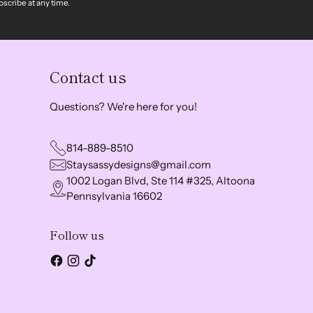
scribe at any time.
Contact us
Questions? We're here for you!
814-889-8510
Staysassydesigns@gmail.com
1002 Logan Blvd, Ste 114 #325, Altoona
Pennsylvania 16602
Follow us