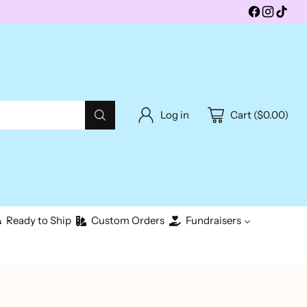
Log in
Cart ($0.00)
Ready to Ship
Custom Orders
Fundraisers