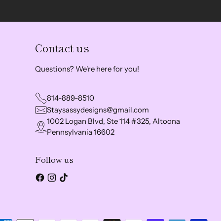
Contact us
Questions? We're here for you!
814-889-8510
Staysassydesigns@gmail.com
1002 Logan Blvd, Ste 114 #325, Altoona
Pennsylvania 16602
Follow us