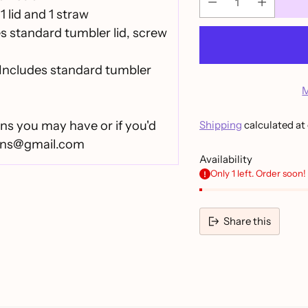
1 lid and 1 straw
es standard tumbler lid, screw
Includes standard tumbler
M
ns you may have or if you'd
Shipping
calculated at
igns@gmail.com
Availability
Only 1 left. Order soon!
Share this
Adding
product
to
your
cart