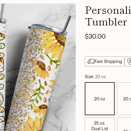
Personal
Tumbler
$30.00
Regular
price
Fast Shipping
Size:
20 oz
20 oz
20 o
25 oz.
Dual Lid