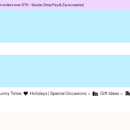
rders over $75 ~ Sezzle, Shop Pay & Zip accepted
unny Totes
Holidays | Special Occasions
Gift Ideas