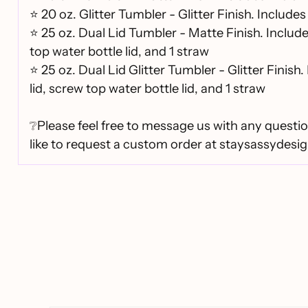
⭐
20 oz. Glitter Tumbler - Glitter Finish. Includes 
⭐
25 oz. Dual Lid Tumbler - Matte Finish. Includ
top water bottle lid, and 1 straw
⭐
25 oz. Dual Lid Glitter Tumbler - Glitter Finish.
lid, screw top water bottle lid, and 1 straw
❔Please feel free to message us with any questio
like to request a custom order at staysassydes