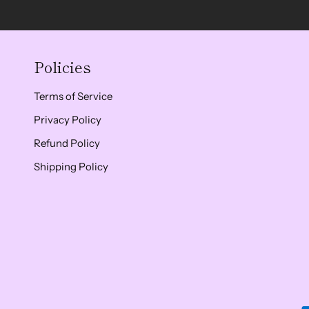
Policies
Terms of Service
Privacy Policy
Refund Policy
Shipping Policy