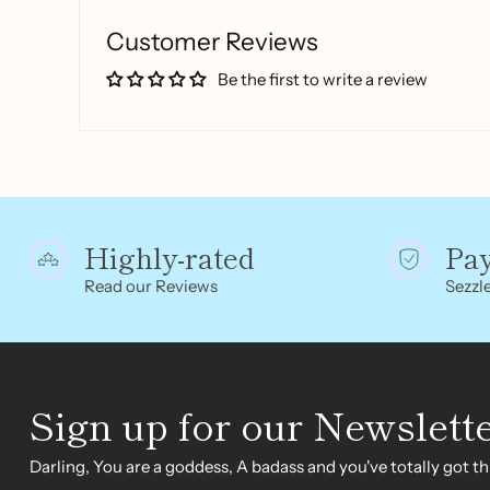
Customer Reviews
Be the first to write a review
Highly-rated
Pa
Read our Reviews
Sezzle
Sign up for our Newslett
Darling, You are a goddess, A badass and you've totally got thi