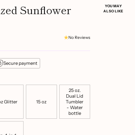
ized Sunflower
YOU MAY
ALSO LIKE
No Reviews
Secure payment
25 oz.
Dual Lid
z Glitter
15 oz
Tumbler
- Water
bottle