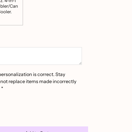
z. 4-in-1
bler/Can
ooler.
personalization is correct. Stay
not replace items made incorrectly
*
*