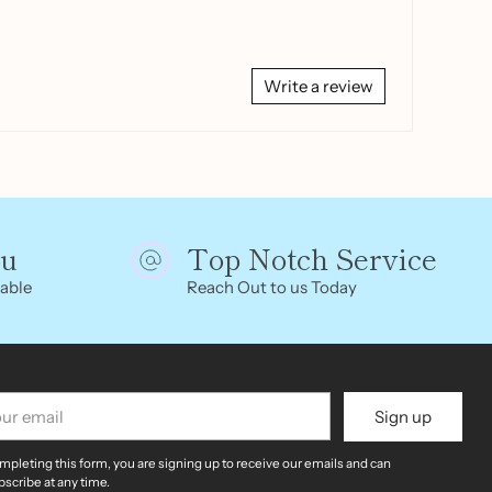
Write a review
ou
Top Notch Service
able
Reach Out to us Today
r
Sign up
il
mpleting this form, you are signing up to receive our emails and can
scribe at any time.