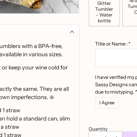
16 o
Glitter
Tum
Tumbler
C
- Water
bottle
Title or Name :
*
tumblers with a BPA-free,
available in various sizes.
 or keep your wine cold for
I have verified my 
Sassy Designs can
actly the same. They are all
due to mistyping. 
own imperfections. ❇️
I Agree
d 1 straw
can hold a standard can, slim
 a straw
Quantity
d 1 straw