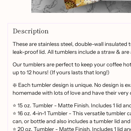
Description
These are stainless steel, double-wall insulated 
leak-proof lid. All tumblers include a straw & are 
Our tumblers are perfect to keep your coffee hot
up to 12 hours! (If yours lasts that long!)
❇️ Each tumbler design is unique. No design is ex
homemade with lots of love and have their very 
⭐ 15 oz. Tumbler - Matte Finish. Includes 1 lid an
⭐ 16 oz. 4-in-1 Tumbler - This versatile tumbler 
can, or bottle and also includes a tumbler lid and
⭐
20 oz. Tumbler - Matte Finish. Includes 1 lid an