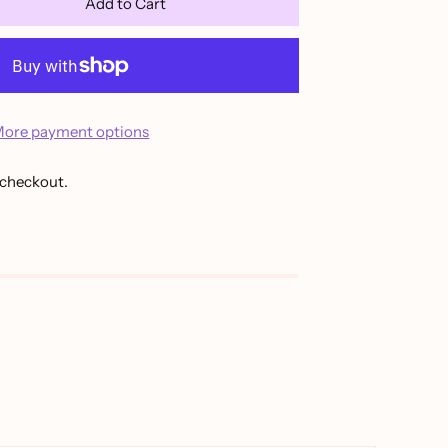
Add to Cart
ore payment options
 checkout.