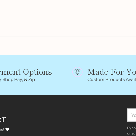
yment Options
Made For Y
, Shop Pay, & Zip
Custom Products Avail
You
er
ema
By co
s! 🖤
unsub