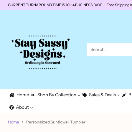
CURRENT TURNAROUND TIME IS 10-14 BUSINESS DAYS. ~ Free Shipping on o
Search…
Home
Shop By Collection
Sales & Deals
B
About
Home
Personalized Sunflower Tumbler