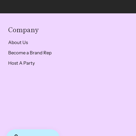
Company
About Us
Become a Brand Rep
Host A Party