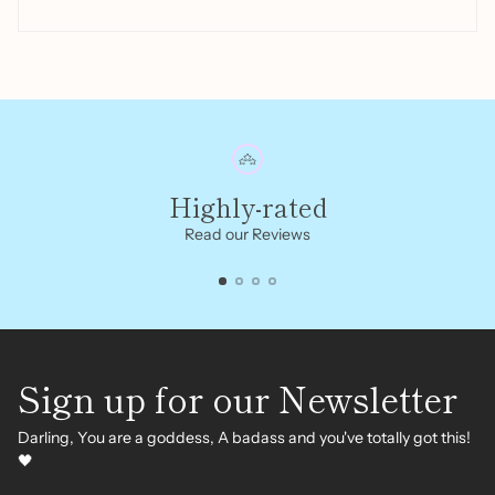
Highly-rated
Read our Reviews
Sign up for our Newsletter
Darling, You are a goddess, A badass and you've totally got this!
🖤