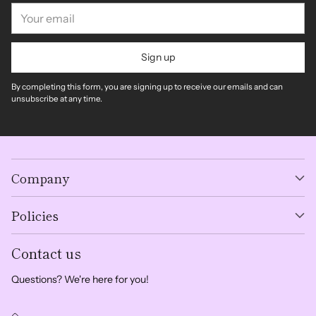
Your
email
Sign up
By completing this form, you are signing up to receive our emails and can
unsubscribe at any time.
Company
Policies
Contact us
Questions? We're here for you!