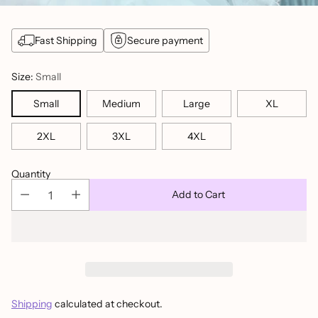
Fast Shipping
Secure payment
Size:
Small
Small
Medium
Large
XL
2XL
3XL
4XL
Quantity
Add to Cart
Shipping
calculated at checkout.