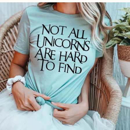
price