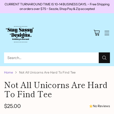
CURRENT TURNAROUND TIME IS 10-14 BUSINESS DAYS. ~ Free Shipping
on orders over $75 ~ Sezzle, Shop Pay & Zip accepted
Search…
Home
Not All Unicorns Are Hard To Find Tee
Not All Unicorns Are Hard
To Find Tee
$25.00
No Reviews
Regular