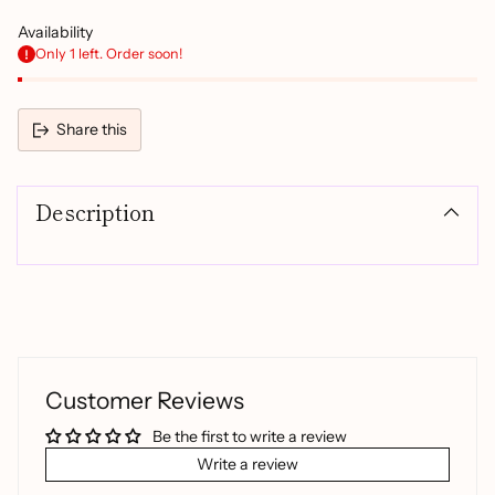
Availability
Only 1 left. Order soon!
Share this
Adding
product
Description
to
your
cart
Customer Reviews
Be the first to write a review
Write a review