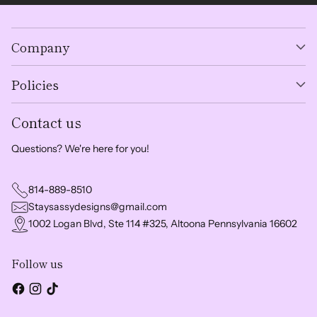
Company
Policies
Contact us
Questions? We're here for you!
814-889-8510
Staysassydesigns@gmail.com
1002 Logan Blvd, Ste 114 #325, Altoona Pennsylvania 16602
Follow us