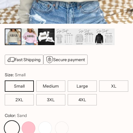
Fast Shipping
Secure payment
Size:
Small
Small
Medium
Large
XL
2XL
3XL
4XL
Color:
Sand