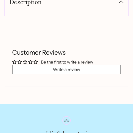
Description
to
your
cart
Customer Reviews
Be the first to write a review
Write a review