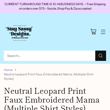
CURRENT TURNAROUND TIME IS 10-14 BUSINESS DAYS. ~ Free Shipping
on orders over $75 ~ Sezzle, Shop Pay & Zip accepted
Search…
Home
Neutral Leopard Print Faux Embroidered Mama (Multiple Shirt
Styles)
Neutral Leopard Print
Faux Embroidered Mama
(Multiple Shirt Styles)