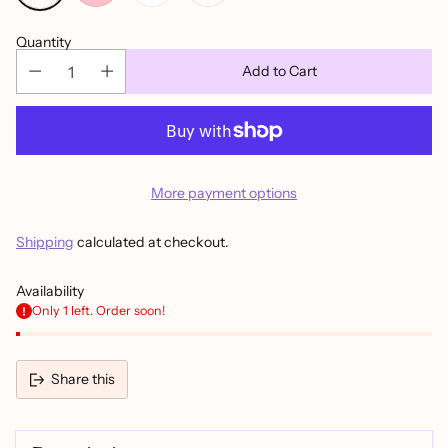
Quantity
Add to Cart
More payment options
Shipping
calculated at checkout.
Availability
Only 1 left. Order soon!
Share this
Adding
product