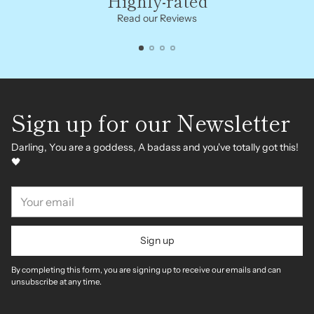
Highly-rated
Read our Reviews
Sign up for our Newsletter
Darling, You are a goddess, A badass and you've totally got this!
🖤
Your
email
Sign up
By completing this form, you are signing up to receive our emails and can
unsubscribe at any time.