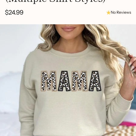
$24.99
No Reviews
Regular
price