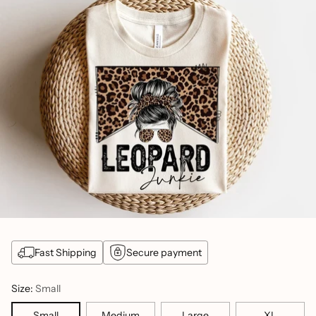
Fast Shipping
Secure payment
Size:
Small
Small
Medium
Large
XL