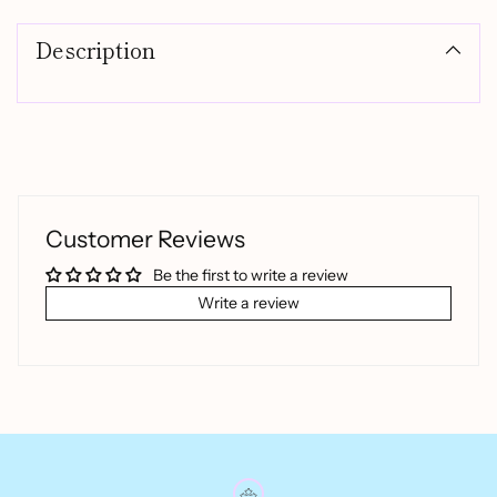
product
Description
to
your
cart
Customer Reviews
Be the first to write a review
Write a review