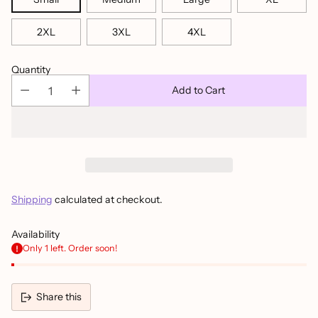
2XL
3XL
4XL
Quantity
Add to Cart
Shipping
calculated at checkout.
Availability
Only 1 left. Order soon!
Share this
Adding