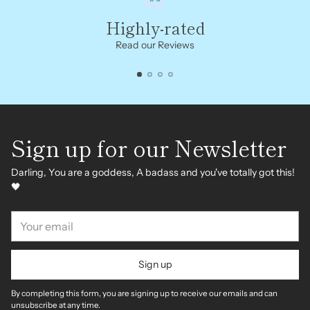
Highly-rated
Read our Reviews
Sign up for our Newsletter
Darling, You are a goddess, A badass and you've totally got this!
🖤
Your
email
Sign up
By completing this form, you are signing up to receive our emails and can
unsubscribe at any time.