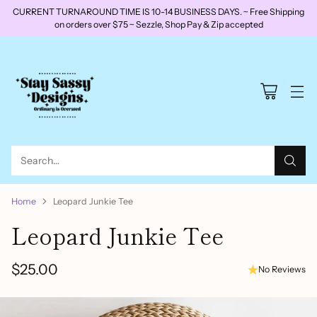
CURRENT TURNAROUND TIME IS 10-14 BUSINESS DAYS. ~ Free Shipping
on orders over $75 ~ Sezzle, Shop Pay & Zip accepted
Search…
Home
Leopard Junkie Tee
Leopard Junkie Tee
$25.00
No Reviews
Regular
price