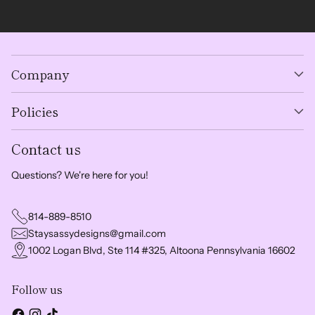
Company
Policies
Contact us
Questions? We're here for you!
814-889-8510
Staysassydesigns@gmail.com
1002 Logan Blvd, Ste 114 #325, Altoona Pennsylvania 16602
Follow us