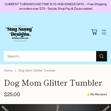
CURRENT TURNAROUND TIME IS 10-14 BUSINESS DAYS. ~ Free Shipping
on orders over $75 ~ Sezzle, Shop Pay & Zip accepted
Search…
Home
Dog Mom Glitter Tumbler
Dog Mom Glitter Tumbler
$25.00
No Reviews
Regular
price