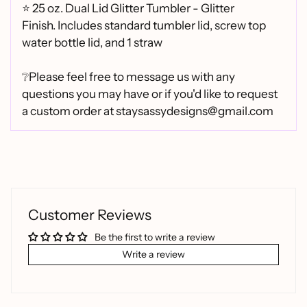
⭐
25 oz. Dual Lid Glitter Tumbler - Glitter
Finish.
Includes standard tumbler lid, screw top
water bottle lid, and 1 straw
❔Please feel free to message us with any
questions you may have or if you'd like to request
a custom order at staysassydesigns@gmail.com
Customer Reviews
Be the first to write a review
Write a review