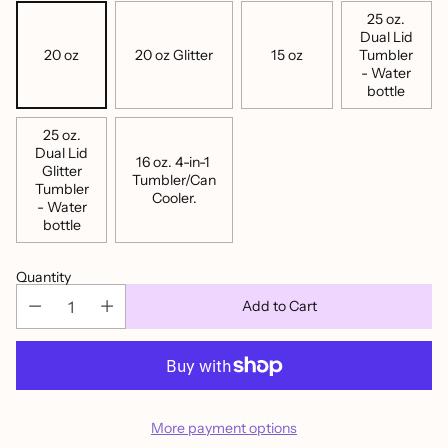
25 oz.
Dual Lid
20 oz
20 oz Glitter
15 oz
Tumbler
- Water
bottle
25 oz.
Dual Lid
16 oz. 4-in-1
Glitter
Tumbler/Can
Tumbler
Cooler.
- Water
bottle
Quantity
Add to Cart
More payment options