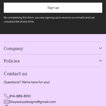
Sign up
By completing this form, you are signing up to receive our emails and can
unsubscribe at any time.
Company
Policies
Contact us
Questions? We're here for you!
814-889-8510
Staysassydesigns@gmail.com