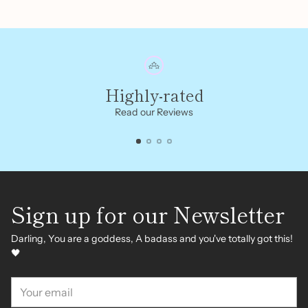
Highly-rated
Read our Reviews
Sign up for our Newsletter
Darling, You are a goddess, A badass and you've totally got this!
🖤
Your
email