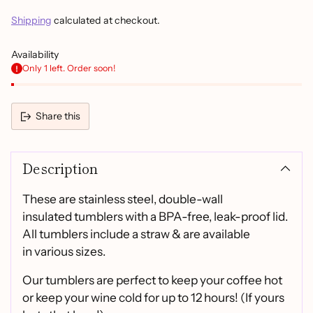
Shipping
calculated at checkout.
Availability
Only 1 left. Order soon!
Share this
Adding
product
Description
to
your
cart
These are stainless steel, double-wall
insulated tumblers with a BPA-free, leak-proof lid.
All tumblers include a straw & are available
in various sizes.
Our tumblers are perfect to keep your coffee hot
or keep your wine cold for up to 12 hours! (If yours