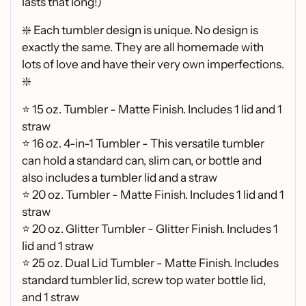
lasts that long!)
❇️ Each tumbler design is unique. No design is
exactly the same. They are all homemade with
lots of love and have their very own imperfections.
❇️
⭐ 15 oz. Tumbler - Matte Finish. Includes 1 lid and 1
straw
⭐ 16 oz. 4-in-1 Tumbler - This versatile tumbler
can hold a standard can, slim can, or bottle and
also includes a tumbler lid and a straw
⭐
20 oz. Tumbler - Matte Finish. Includes 1 lid and 1
straw
⭐
20 oz. Glitter Tumbler - Glitter Finish. Includes 1
lid and 1 straw
⭐
25 oz. Dual Lid Tumbler - Matte Finish. Includes
standard tumbler lid, screw top water bottle lid,
and 1 straw