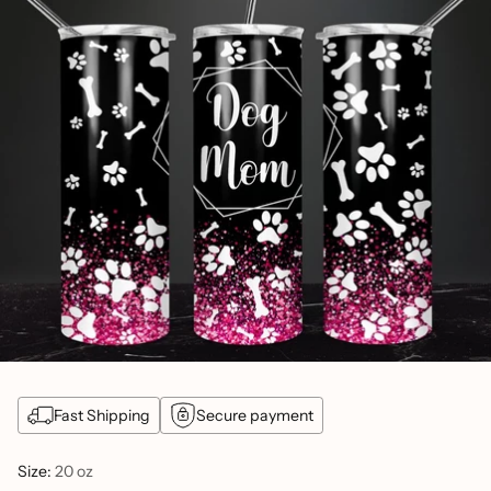
Fast Shipping
Secure payment
Size:
20 oz