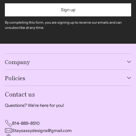
Sign up
By completing this form, you are signing up to receive our emails and can
unsubscribe at any time.
Company
Policies
Contact us
Questions? We're here for you!
814-889-8510
Staysassydesigns@gmail.com