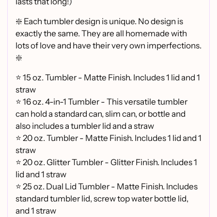
lasts that long!)
❇️ Each tumbler design is unique. No design is
exactly the same. They are all homemade with
lots of love and have their very own imperfections.
❇️
⭐ 15 oz. Tumbler - Matte Finish. Includes 1 lid and 1
straw
⭐ 16 oz. 4-in-1 Tumbler - This versatile tumbler
can hold a standard can, slim can, or bottle and
also includes a tumbler lid and a straw
⭐
20 oz. Tumbler - Matte Finish. Includes 1 lid and 1
straw
⭐
20 oz. Glitter Tumbler - Glitter Finish. Includes 1
lid and 1 straw
⭐
25 oz. Dual Lid Tumbler - Matte Finish. Includes
standard tumbler lid, screw top water bottle lid,
and 1 straw