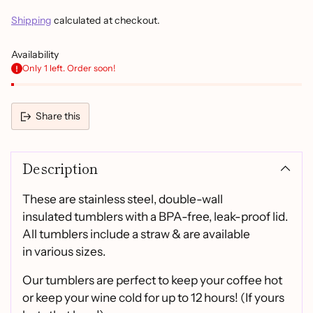
Shipping
calculated at checkout.
Availability
Only 1 left. Order soon!
Share this
Adding
product
Description
to
your
cart
These are stainless steel, double-wall
insulated tumblers with a BPA-free, leak-proof lid.
All tumblers include a straw & are available
in various sizes.
Our tumblers are perfect to keep your coffee hot
or keep your wine cold for up to 12 hours! (If yours