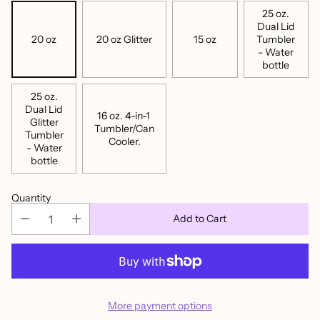
25 oz.
Dual Lid
20 oz
20 oz Glitter
15 oz
Tumbler
- Water
bottle
25 oz.
Dual Lid
16 oz. 4-in-1
Glitter
Tumbler/Can
Tumbler
Cooler.
- Water
bottle
Quantity
Add to Cart
More payment options