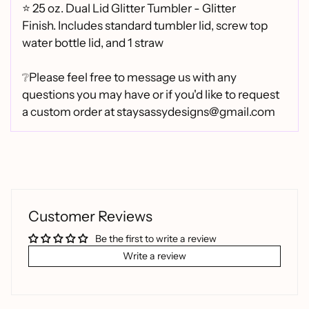
⭐
25 oz. Dual Lid Glitter Tumbler - Glitter
Finish.
Includes standard tumbler lid, screw top
water bottle lid, and 1 straw
❔Please feel free to message us with any
questions you may have or if you'd like to request
a custom order at staysassydesigns@gmail.com
Customer Reviews
Be the first to write a review
Write a review