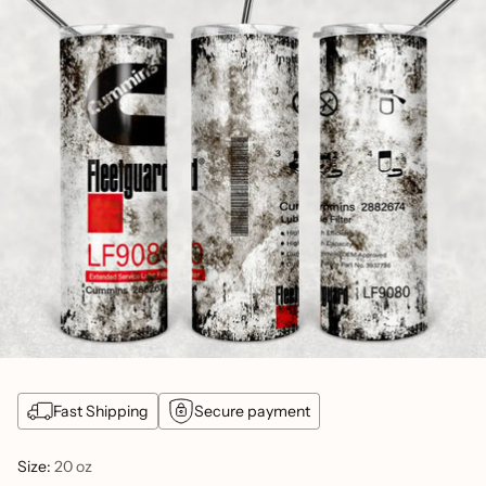
Fast Shipping
Secure payment
Size:
20 oz