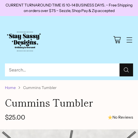
CURRENT TURNAROUND TIME IS 10-14 BUSINESS DAYS. ~ Free Shipping
on orders over $75 ~ Sezzle, Shop Pay & Zip accepted
Search…
Home
Cummins Tumbler
Cummins Tumbler
$25.00
No Reviews
Regular
price