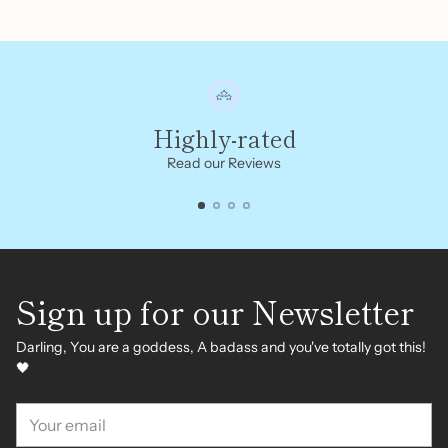
Highly-rated
Read our Reviews
Sign up for our Newsletter
Darling, You are a goddess, A badass and you've totally got this!
🖤
Your
email