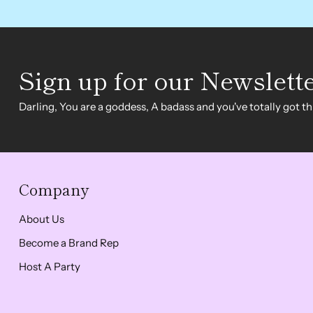
Sign up for our Newslett
Darling, You are a goddess, A badass and you've totally got thi
Company
About Us
Become a Brand Rep
Host A Party