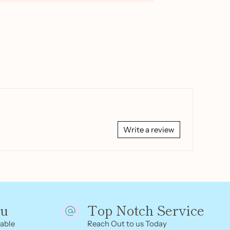
Write a review
ou
Top Notch Service
able
Reach Out to us Today