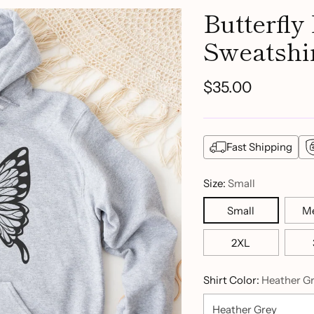
Butterfly
Sweatshi
$35.00
Regular
price
Fast Shipping
Size:
Small
Small
M
2XL
Shirt Color:
Heather G