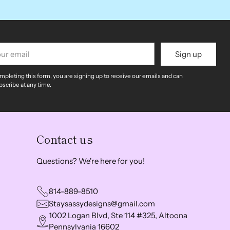
r
Sign up
il
mpleting this form, you are signing up to receive our emails and can
scribe at any time.
Contact us
Questions? We're here for you!
814-889-8510
Staysassydesigns@gmail.com
1002 Logan Blvd, Ste 114 #325, Altoona
Pennsylvania 16602