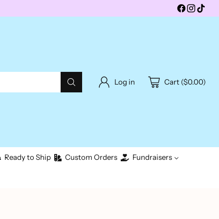
Log in
Cart ($0.00)
Ready to Ship
Custom Orders
Fundraisers