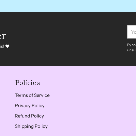
You
er
ema
By co
s! 🖤
unsub
Policies
Terms of Service
Privacy Policy
Refund Policy
Shipping Policy