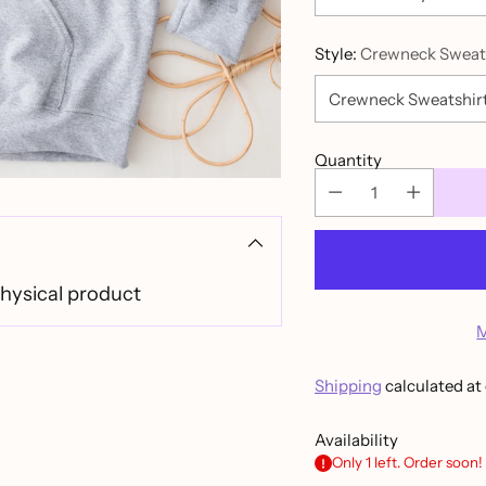
Style:
Crewneck Sweat
Quantity
physical product
M
Shipping
calculated at
Availability
Only 1 left. Order soon!