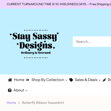
CURRENT TURNAROUND TIME IS 10-14 BUSINESS DAYS. ~ Free Shipping on o
Search…
Home
Shop By Collection
Sales & Deals
B
About
Home
Butterfly Ribbon Sweatshirt