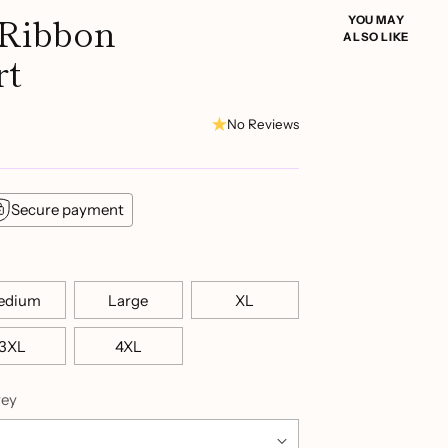
 Ribbon
YOU MAY
ALSO LIKE
rt
No Reviews
Secure payment
edium
Large
XL
3XL
4XL
rey