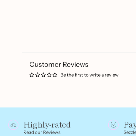
Customer Reviews
Be the first to write a review
Highly-rated
Pa
Read our Reviews
Sezzle