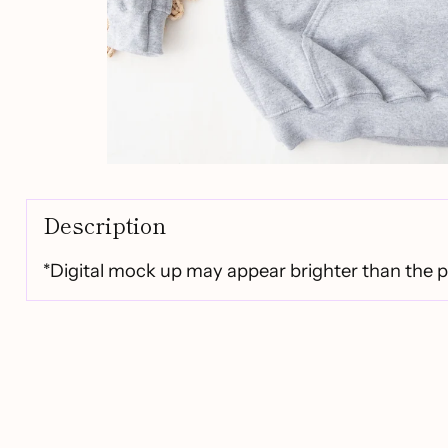
Description
*Digital mock up may appear brighter than the 