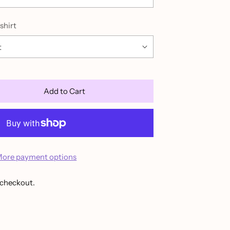
shirt
Add to Cart
ore payment options
 checkout.