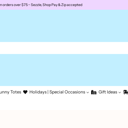
rders over $75 ~ Sezzle, Shop Pay & Zip accepted
unny Totes
Holidays | Special Occasions
Gift Ideas