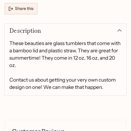
Share this
Adding
product
Description
to
your
cart
These beauties are glass tumblers that come with
a bamboo lid and plastic straw. They are great for
summertime! They come in 12 oz, 16 oz, and 20
oz.
Contact us about getting your very own custom
design on one! We can make that happen.