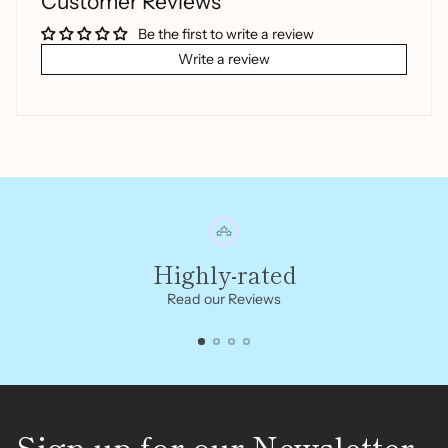
Customer Reviews
Be the first to write a review
Write a review
Highly-rated
Read our Reviews
Sign up for our Newsletter