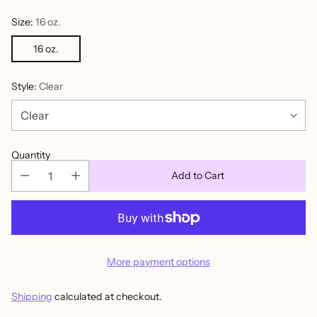
Size:
16 oz.
16 oz.
Style:
Clear
Quantity
Add to Cart
More payment options
Shipping
calculated at checkout.