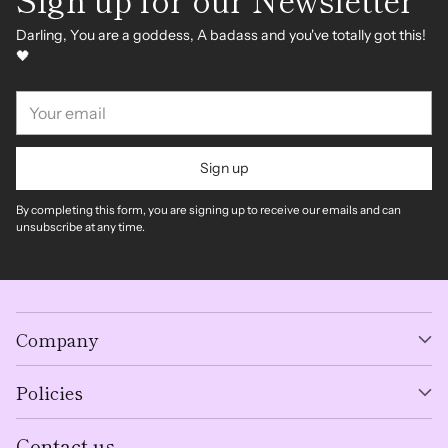
Darling, You are a goddess, A badass and you've totally got this!
🖤
Your
email
Sign up
By completing this form, you are signing up to receive our emails and can
unsubscribe at any time.
Company
Policies
Contact us