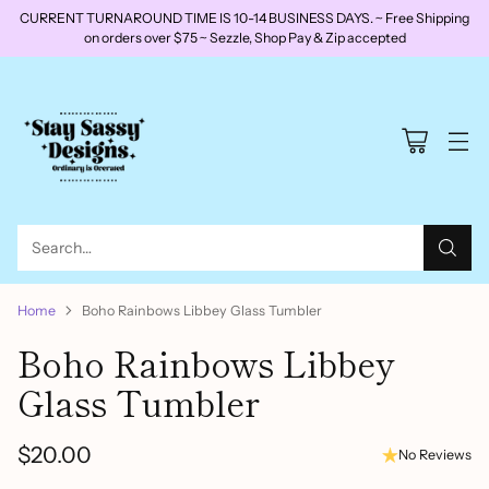
CURRENT TURNAROUND TIME IS 10-14 BUSINESS DAYS. ~ Free Shipping
on orders over $75 ~ Sezzle, Shop Pay & Zip accepted
Search…
Home
Boho Rainbows Libbey Glass Tumbler
Boho Rainbows Libbey
Glass Tumbler
$20.00
No Reviews
Regular