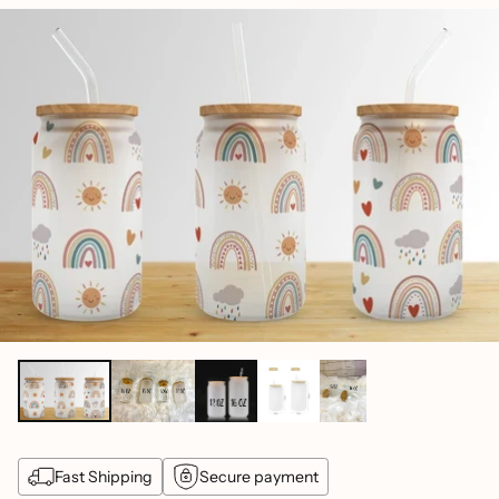
price
Fast Shipping
Secure payment