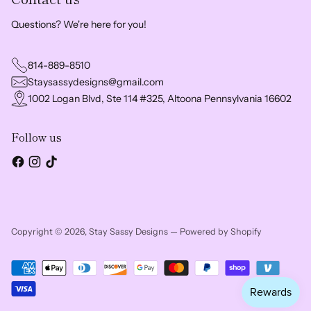
Questions? We're here for you!
814-889-8510
Staysassydesigns@gmail.com
1002 Logan Blvd, Ste 114 #325, Altoona Pennsylvania 16602
Follow us
Copyright © 2026,
Stay Sassy Designs
—
Powered by Shopify