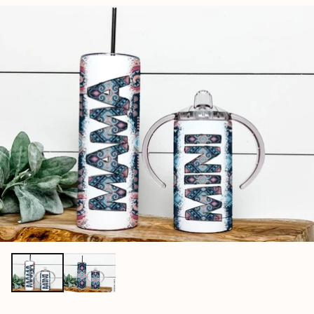
price