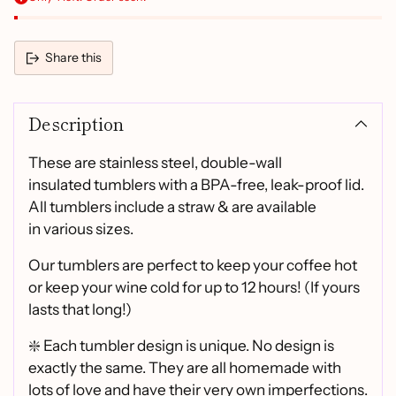
Share this
Adding
product
Description
to
your
cart
These are stainless steel, double-wall
insulated tumblers with a BPA-free, leak-proof lid.
All tumblers include a straw & are available
in various sizes.
Our tumblers are perfect to keep your coffee hot
or keep your wine cold for up to 12 hours! (If yours
lasts that long!)
❇️ Each tumbler design is unique. No design is
exactly the same. They are all homemade with
lots of love and have their very own imperfections.