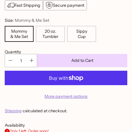
Fast Shipping
Secure payment
Size:
Mommy & Me Set
Mommy
20 oz.
Sippy
& Me Set
Tumbler
Cup
Quantity
Add to Cart
More payment options
Shipping
calculated at checkout.
Availability
Only 1 left. Order soon!