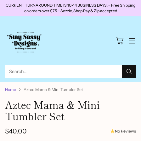
CURRENT TURNAROUND TIME IS 10-14 BUSINESS DAYS. ~ Free Shipping
on orders over $75 ~ Sezzle, Shop Pay & Zip accepted
Search…
Home
Aztec Mama & Mini Tumbler Set
Aztec Mama & Mini
Tumbler Set
$40.00
No Reviews
Regular