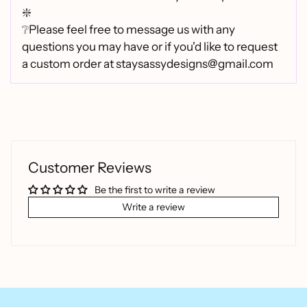
❇️
❔Please feel free to message us with any
questions you may have or if you'd like to request
a custom order at staysassydesigns@gmail.com
Customer Reviews
Be the first to write a review
Write a review