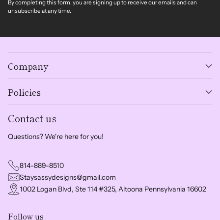
By completing this form, you are signing up to receive our emails and can
unsubscribe at any time.
Company
Policies
Contact us
Questions? We're here for you!
814-889-8510
Staysassydesigns@gmail.com
1002 Logan Blvd, Ste 114 #325, Altoona Pennsylvania 16602
Follow us