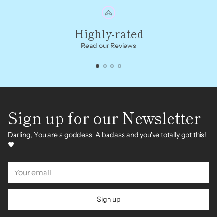
Highly-rated
Read our Reviews
Sign up for our Newsletter
Darling, You are a goddess, A badass and you've totally got this!
🖤
Your
email
Sign up