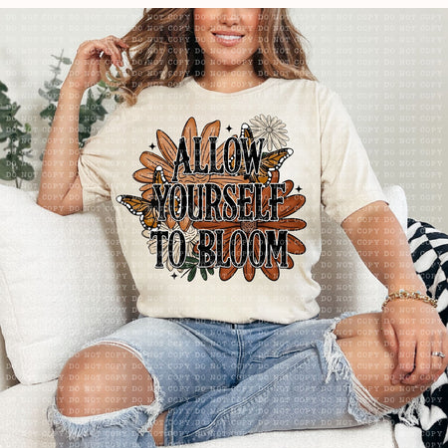
price