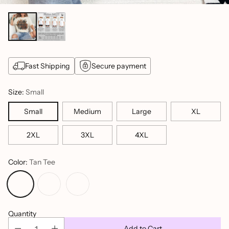
Fast Shipping
Secure payment
Size:
Small
Small
Medium
Large
XL
2XL
3XL
4XL
Color:
Tan Tee
Quantity
Add to Cart