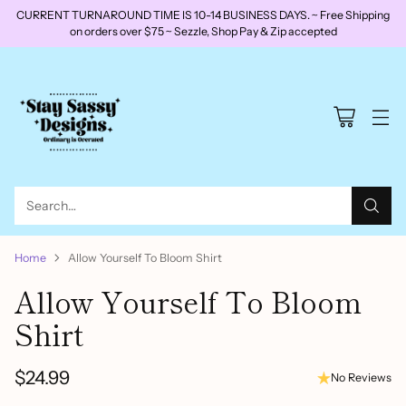
CURRENT TURNAROUND TIME IS 10-14 BUSINESS DAYS. ~ Free Shipping
on orders over $75 ~ Sezzle, Shop Pay & Zip accepted
Search…
Home
Allow Yourself To Bloom Shirt
Allow Yourself To Bloom
Shirt
$24.99
No Reviews
Regular