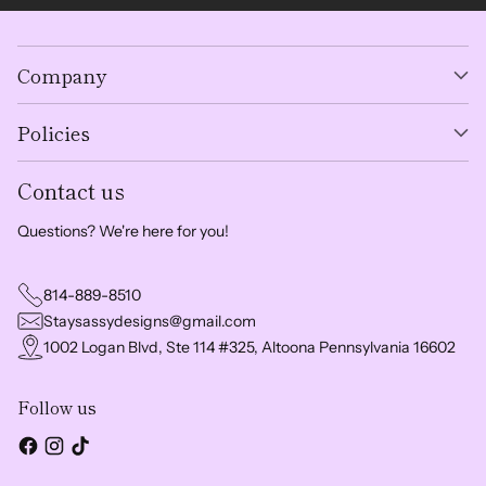
Company
Policies
Contact us
Questions? We're here for you!
814-889-8510
Staysassydesigns@gmail.com
1002 Logan Blvd, Ste 114 #325, Altoona Pennsylvania 16602
Follow us