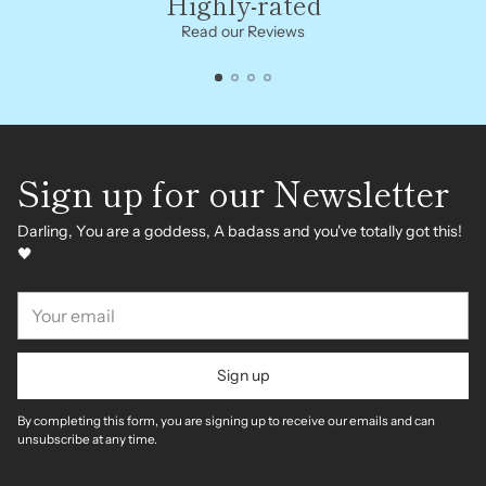
Highly-rated
Read our Reviews
Sign up for our Newsletter
Darling, You are a goddess, A badass and you've totally got this!
🖤
Your
email
Sign up
By completing this form, you are signing up to receive our emails and can
unsubscribe at any time.