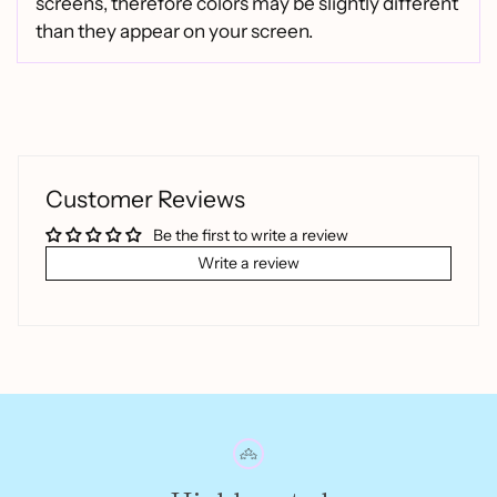
screens, therefore colors may be slightly different
than they appear on your screen.
Customer Reviews
Be the first to write a review
Write a review