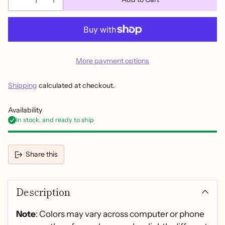
More payment options
Shipping
calculated at checkout.
Availability
In stock, and ready to ship
Share this
Adding
product
Description
to
your
cart
Note
: Colors may vary across computer or phone